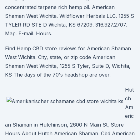
concentrated terpene rich hemp oil. American
Shaman West Wichita. Wildflower Herbals LLC. 1255 S
TYLER RD STE D Wichita, KS 67209. 316.927.2707.
Map. E-mail. Hours.
Find Hemp CBD store reviews for American Shaman
West Wichita. City, state, or zip code American
Shaman West Wichita, 1255 S Tyler, Suite D, Wichita,
KS The days of the 70's headshop are over.
Hut
ch
Am
eric
an Shaman in Hutchinson, 2600 N Main St, Store
Hours About Hutch American Shaman. Cbd American