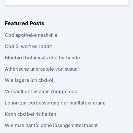
Featured Posts
Cbd apotheke nashville
Cbd öl wert es reddit
Bluebird botanicals cbd für hunde
Ätherische unkrautöle von susun
Wie lagere ich cbd-öl_
Verkauft der vitamin shoppe cbd
Lotion zur verbesserung der hanftätowierung
Kann cbd bei rls helfen
Wie man hanföl ohne lösungsmittel macht