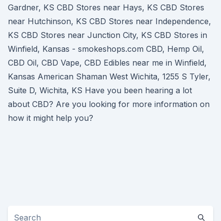
Gardner, KS CBD Stores near Hays, KS CBD Stores
near Hutchinson, KS CBD Stores near Independence,
KS CBD Stores near Junction City, KS CBD Stores in
Winfield, Kansas - smokeshops.com CBD, Hemp Oil,
CBD Oil, CBD Vape, CBD Edibles near me in Winfield,
Kansas American Shaman West Wichita, 1255 S Tyler,
Suite D, Wichita, KS Have you been hearing a lot
about CBD? Are you looking for more information on
how it might help you?