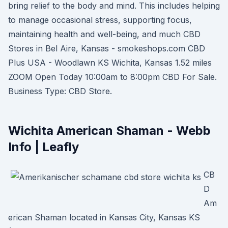
bring relief to the body and mind. This includes helping
to manage occasional stress, supporting focus,
maintaining health and well-being, and much CBD
Stores in Bel Aire, Kansas - smokeshops.com CBD
Plus USA - Woodlawn KS Wichita, Kansas 1.52 miles
ZOOM Open Today 10:00am to 8:00pm CBD For Sale.
Business Type: CBD Store.
Wichita American Shaman - Webb
Info | Leafly
CB
D
Am
erican Shaman located in Kansas City, Kansas KS