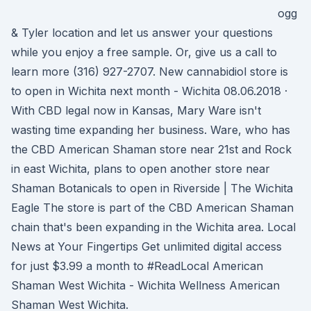
ogg
& Tyler location and let us answer your questions
while you enjoy a free sample. Or, give us a call to
learn more (316) 927-2707. New cannabidiol store is
to open in Wichita next month - Wichita 08.06.2018 ·
With CBD legal now in Kansas, Mary Ware isn't
wasting time expanding her business. Ware, who has
the CBD American Shaman store near 21st and Rock
in east Wichita, plans to open another store near
Shaman Botanicals to open in Riverside | The Wichita
Eagle The store is part of the CBD American Shaman
chain that's been expanding in the Wichita area. Local
News at Your Fingertips Get unlimited digital access
for just $3.99 a month to #ReadLocal American
Shaman West Wichita - Wichita Wellness American
Shaman West Wichita.