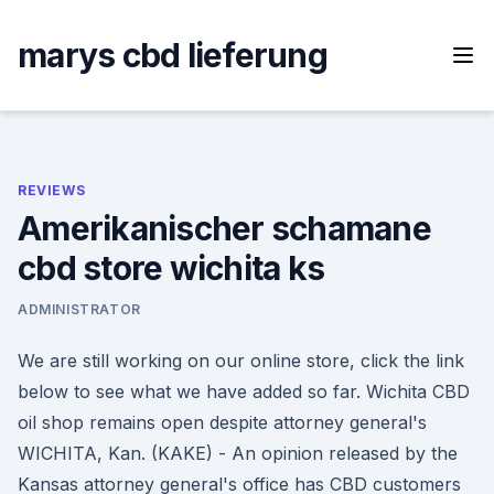
Skip
to
marys cbd lieferung
content
REVIEWS
Amerikanischer schamane
cbd store wichita ks
ADMINISTRATOR
We are still working on our online store, click the link
below to see what we have added so far. Wichita CBD
oil shop remains open despite attorney general's
WICHITA, Kan. (KAKE) - An opinion released by the
Kansas attorney general's office has CBD customers