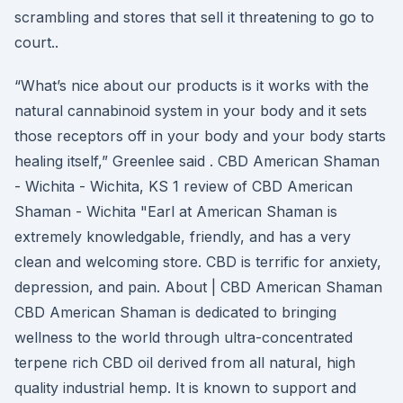
scrambling and stores that sell it threatening to go to
court..
“What’s nice about our products is it works with the
natural cannabinoid system in your body and it sets
those receptors off in your body and your body starts
healing itself,” Greenlee said . CBD American Shaman
- Wichita - Wichita, KS 1 review of CBD American
Shaman - Wichita "Earl at American Shaman is
extremely knowledgable, friendly, and has a very
clean and welcoming store. CBD is terrific for anxiety,
depression, and pain. About | CBD American Shaman
CBD American Shaman is dedicated to bringing
wellness to the world through ultra-concentrated
terpene rich CBD oil derived from all natural, high
quality industrial hemp. It is known to support and