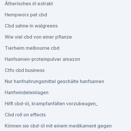
Ätherisches öl extrakt
Hempworx pet cbd
Cbd sahne in walgreens
Wie viel cbd von einer pflanze
Tierheim melbourne cbd
Hanfsamen-proteinpulver amazon
Ctfo cbd business
Nur hanfnahrungsmittel geschälte hanfsamen
Hanfwindeleinlagen
Hilft cbd-öl, krampfanfällen vorzubeugen_
Cbd roll on effects
Können sie cbd-öl mit einem medikament gegen