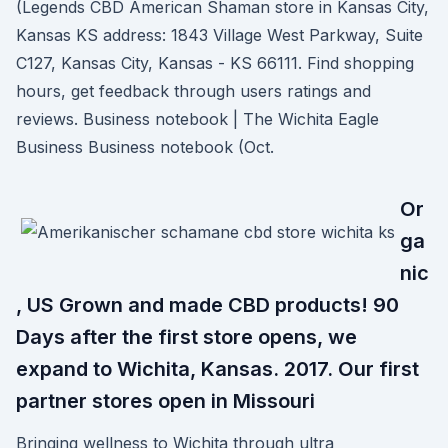
(Legends CBD American Shaman store in Kansas City,
Kansas KS address: 1843 Village West Parkway, Suite
C127, Kansas City, Kansas - KS 66111. Find shopping
hours, get feedback through users ratings and
reviews. Business notebook | The Wichita Eagle
Business Business notebook (Oct.
Or
ga
nic
, US Grown and made CBD products! 90
Days after the first store opens, we
expand to Wichita, Kansas. 2017. Our first
partner stores open in Missouri
Bringing wellness to Wichita through ultra