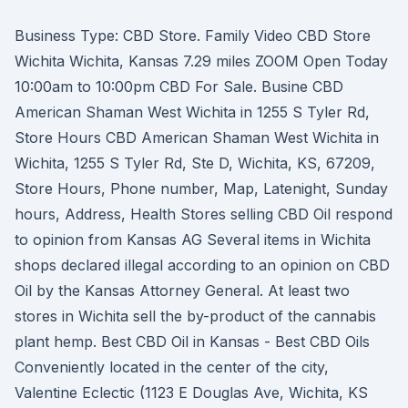
Business Type: CBD Store. Family Video CBD Store
Wichita Wichita, Kansas 7.29 miles ZOOM Open Today
10:00am to 10:00pm CBD For Sale. Busine CBD
American Shaman West Wichita in 1255 S Tyler Rd,
Store Hours CBD American Shaman West Wichita in
Wichita, 1255 S Tyler Rd, Ste D, Wichita, KS, 67209,
Store Hours, Phone number, Map, Latenight, Sunday
hours, Address, Health Stores selling CBD Oil respond
to opinion from Kansas AG Several items in Wichita
shops declared illegal according to an opinion on CBD
Oil by the Kansas Attorney General. At least two
stores in Wichita sell the by-product of the cannabis
plant hemp. Best CBD Oil in Kansas - Best CBD Oils
Conveniently located in the center of the city,
Valentine Eclectic (1123 E Douglas Ave, Wichita, KS