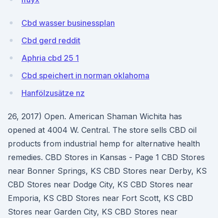
Cbd wasser businessplan
Cbd gerd reddit
Aphria cbd 25 1
Cbd speichert in norman oklahoma
Hanfölzusätze nz
26, 2017) Open. American Shaman Wichita has
opened at 4004 W. Central. The store sells CBD oil
products from industrial hemp for alternative health
remedies. CBD Stores in Kansas - Page 1 CBD Stores
near Bonner Springs, KS CBD Stores near Derby, KS
CBD Stores near Dodge City, KS CBD Stores near
Emporia, KS CBD Stores near Fort Scott, KS CBD
Stores near Garden City, KS CBD Stores near