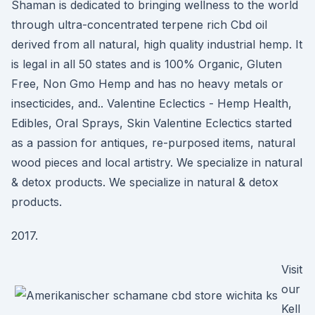
Shaman is dedicated to bringing wellness to the world
through ultra-concentrated terpene rich Cbd oil
derived from all natural, high quality industrial hemp. It
is legal in all 50 states and is 100% Organic, Gluten
Free, Non Gmo Hemp and has no heavy metals or
insecticides, and.. Valentine Eclectics - Hemp Health,
Edibles, Oral Sprays, Skin Valentine Eclectics started
as a passion for antiques, re-purposed items, natural
wood pieces and local artistry. We specialize in natural
& detox products. We specialize in natural & detox
products.
2017.
Visit
our
Kell