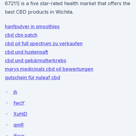
67211) is a five star-rated health market that offers the
best CBD products in Wichita.
hanfpulver in smoothies
cbd cbn patch
cbd oil full spectrum zu verkaufen
cbd und hustensaft
cbd und gebärmutterkrebs
marys medicinals cbd oil bewertungen
gutschein für nuleaf cbd
jh
fwcY
XuHiD
qmR
ifuyx