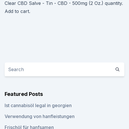
Clear CBD Salve - Tin - CBD - 500mg (2 Oz.) quantity.
Add to cart.
Featured Posts
Ist cannabisöl legal in georgien
Verwendung von hanfleistungen
Frischöl für hanfsamen