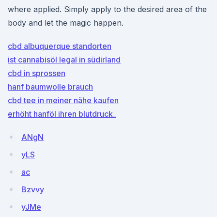
where applied. Simply apply to the desired area of the
body and let the magic happen.
cbd albuquerque standorten
ist cannabisöl legal in südirland
cbd in sprossen
hanf baumwolle brauch
cbd tee in meiner nähe kaufen
erhöht hanföl ihren blutdruck_
ANgN
yLS
ac
Bzvvy
yJMe