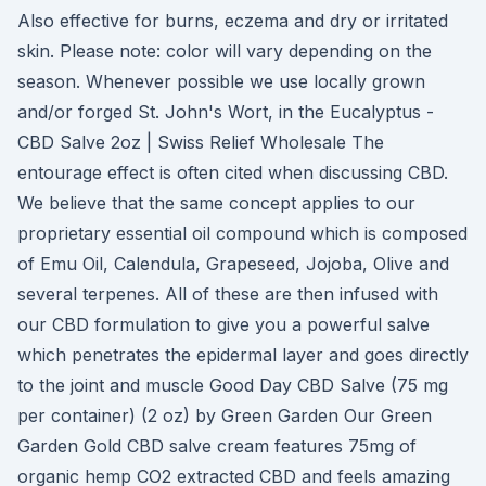
Also effective for burns, eczema and dry or irritated
skin. Please note: color will vary depending on the
season. Whenever possible we use locally grown
and/or forged St. John's Wort, in the Eucalyptus -
CBD Salve 2oz | Swiss Relief Wholesale The
entourage effect is often cited when discussing CBD.
We believe that the same concept applies to our
proprietary essential oil compound which is composed
of Emu Oil, Calendula, Grapeseed, Jojoba, Olive and
several terpenes. All of these are then infused with
our CBD formulation to give you a powerful salve
which penetrates the epidermal layer and goes directly
to the joint and muscle Good Day CBD Salve (75 mg
per container) (2 oz) by Green Garden Our Green
Garden Gold CBD salve cream features 75mg of
organic hemp CO2 extracted CBD and feels amazing