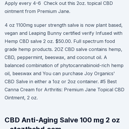
Apply every 4-6 Check out this 2oz. topical CBD
ointment from Premium Jane.
4 oz 1100mg super strength salve is now plant based,
vegan and Leaping Bunny certified verify Infused with
Hemp CBD salve 2 oz. $50.00. Full spectrum food
grade hemp products. 2OZ CBD salve contains hemp,
CBD, peppermint, beeswax, and coconut oil. A
balanced combination of phytocannabinoid-rich hemp
oil, beeswax and You can purchase Joy Organics'
CBD Salve in either a 1oz or 2oz container. #5 Best
Canna Cream for Arthritis: Premium Jane Topical CBD
Ointment, 2 oz.
CBD Anti-Aging Salve 100 mg 2 oz