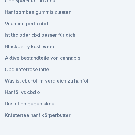
Cbd speichert arizona
Hanfbomben gummis zutaten
Vitamine perth cbd
Ist thc oder cbd besser für dich
Blackberry kush weed
Aktive bestandteile von cannabis
Cbd haferrose latte
Was ist cbd-öl im vergleich zu hanföl
Hanföl vs cbd o
Die lotion gegen akne
Kräutertee hanf körperbutter