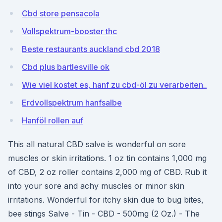
Cbd store pensacola
Vollspektrum-booster thc
Beste restaurants auckland cbd 2018
Cbd plus bartlesville ok
Wie viel kostet es, hanf zu cbd-öl zu verarbeiten_
Erdvollspektrum hanfsalbe
Hanföl rollen auf
This all natural CBD salve is wonderful on sore
muscles or skin irritations. 1 oz tin contains 1,000 mg
of CBD, 2 oz roller contains 2,000 mg of CBD. Rub it
into your sore and achy muscles or minor skin
irritations. Wonderful for itchy skin due to bug bites,
bee stings Salve - Tin - CBD - 500mg (2 Oz.) - The