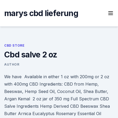
Skip
to
marys cbd lieferung
content
CBD STORE
Cbd salve 2 oz
AUTHOR
We have Available in either 1 oz with 200mg or 2 oz
with 400mg CBD Ingredients: CBD from Hemp,
Beeswax, Hemp Seed Oil, Coconut Oil, Shea Butter,
Argan Kemal 2 oz jar of 350 mg Full Spectrum CBD
Salve Ingredients Hemp Derived CBD Beeswax Shea
Butter Arnica Eucalyptus Rosemary Essential Oil