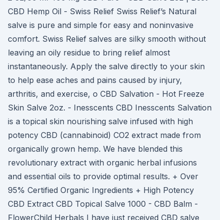
CBD Hemp Oil - Swiss Relief Swiss Relief’s Natural
salve is pure and simple for easy and noninvasive
comfort. Swiss Relief salves are silky smooth without
leaving an oily residue to bring relief almost
instantaneously. Apply the salve directly to your skin
to help ease aches and pains caused by injury,
arthritis, and exercise, o CBD Salvation - Hot Freeze
Skin Salve 2oz. - Inesscents CBD Inesscents Salvation
is a topical skin nourishing salve infused with high
potency CBD (cannabinoid) CO2 extract made from
organically grown hemp. We have blended this
revolutionary extract with organic herbal infusions
and essential oils to provide optimal results. + Over
95% Certified Organic Ingredients + High Potency
CBD Extract CBD Topical Salve 1000 - CBD Balm -
FlowerChild Herbals I have just received CBD salve