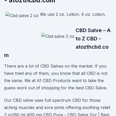
- atozthcbd.com
We use 2 oz. Lotion. 4 oz. Lotion.
CBD Salve – A
to Z CBD -
atozthcbd.co
m
There are a lot of CBD Salves on the market. If you
have tried any of them, you know that all CBD is not
the same. We at A1 CBD Products want to take the
guess work out of shopping for the best CBD Salve.
Our CBD salve uses full spectrum CBD for those
aching muscles and sore joints offering soothing relief.
2 oz/60 ml 400 mg CBD Pure - CBD Salve 2oz | Best