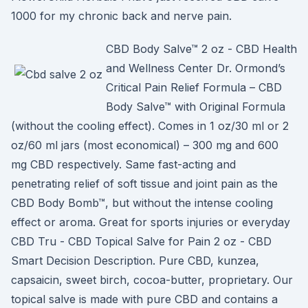
1000 for my chronic back and nerve pain.
CBD Body Salve™ 2 oz - CBD Health
and Wellness Center Dr. Ormond’s
Critical Pain Relief Formula – CBD
Body Salve™ with Original Formula
(without the cooling effect). Comes in 1 oz/30 ml or 2
oz/60 ml jars (most economical) – 300 mg and 600
mg CBD respectively. Same fast-acting and
penetrating relief of soft tissue and joint pain as the
CBD Body Bomb™, but without the intense cooling
effect or aroma. Great for sports injuries or everyday
CBD Tru - CBD Topical Salve for Pain 2 oz - CBD
Smart Decision Description. Pure CBD, kunzea,
capsaicin, sweet birch, cocoa-butter, proprietary. Our
topical salve is made with pure CBD and contains a