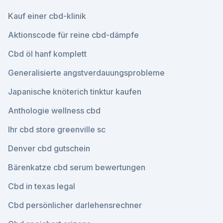
Kauf einer cbd-klinik
Aktionscode für reine cbd-dämpfe
Cbd öl hanf komplett
Generalisierte angstverdauungsprobleme
Japanische knöterich tinktur kaufen
Anthologie wellness cbd
Ihr cbd store greenville sc
Denver cbd gutschein
Bärenkatze cbd serum bewertungen
Cbd in texas legal
Cbd persönlicher darlehensrechner