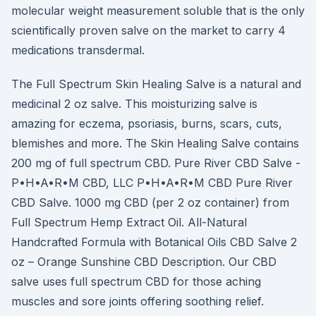
molecular weight measurement soluble that is the only
scientifically proven salve on the market to carry 4
medications transdermal.
The Full Spectrum Skin Healing Salve is a natural and
medicinal 2 oz salve. This moisturizing salve is
amazing for eczema, psoriasis, burns, scars, cuts,
blemishes and more. The Skin Healing Salve contains
200 mg of full spectrum CBD. Pure River CBD Salve -
P•H•A•R•M CBD, LLC P•H•A•R•M CBD Pure River
CBD Salve. 1000 mg CBD (per 2 oz container) from
Full Spectrum Hemp Extract Oil. All-Natural
Handcrafted Formula with Botanical Oils CBD Salve 2
oz – Orange Sunshine CBD Description. Our CBD
salve uses full spectrum CBD for those aching
muscles and sore joints offering soothing relief.