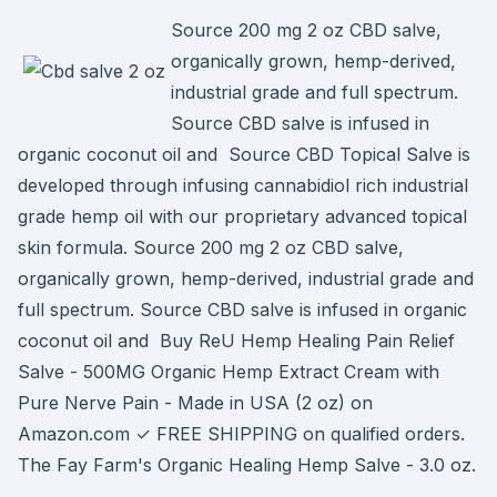
Source 200 mg 2 oz CBD salve,
organically grown, hemp-derived,
industrial grade and full spectrum.
Source CBD salve is infused in
organic coconut oil and Source CBD Topical Salve is
developed through infusing cannabidiol rich industrial
grade hemp oil with our proprietary advanced topical
skin formula. Source 200 mg 2 oz CBD salve,
organically grown, hemp-derived, industrial grade and
full spectrum. Source CBD salve is infused in organic
coconut oil and Buy ReU Hemp Healing Pain Relief
Salve - 500MG Organic Hemp Extract Cream with
Pure Nerve Pain - Made in USA (2 oz) on
Amazon.com ✓ FREE SHIPPING on qualified orders.
The Fay Farm's Organic Healing Hemp Salve - 3.0 oz.